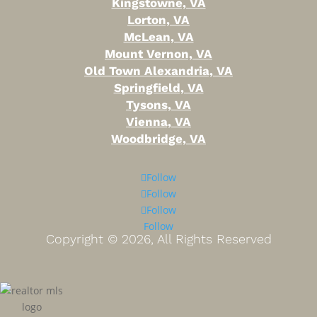
Kingstowne, VA
Lorton, VA
McLean, VA
Mount Vernon, VA
Old Town Alexandria, VA
Springfield, VA
Tysons, VA
Vienna, VA
Woodbridge, VA
Follow
Follow
Follow
Follow
Copyright ©
2026, All Rights Reserved