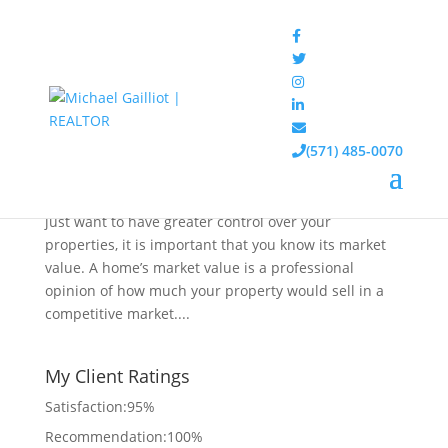
How to Determine the Market Value of Your
Home
(571) 485-0070
May 1, 2020
|
Blog
,
Real Estate
Whether you want to sell your home in the future or
just want to have greater control over your
properties, it is important that you know its market
value. A home’s market value is a professional
opinion of how much your property would sell in a
competitive market....
My Client Ratings
Satisfaction:
95
%
Recommendation:
100%