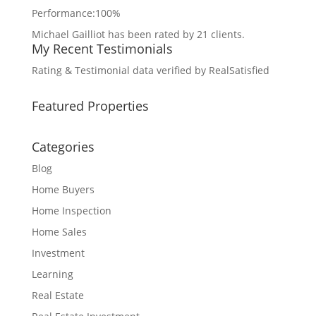
Performance:
100%
Michael Gailliot
has been rated by
21
clients.
My Recent Testimonials
Rating & Testimonial data verified by
RealSatisfied
Featured Properties
Categories
Blog
Home Buyers
Home Inspection
Home Sales
Investment
Learning
Real Estate