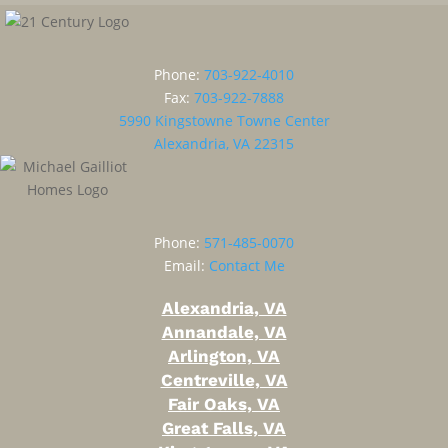
Phone:
703-922-4010
Fax:
703-922-7888
5990 Kingstowne Towne Center
Alexandria, VA 22315
Phone:
571-485-0070
Email:
Contact Me
Alexandria, VA
Annandale, VA
Arlington, VA
Centreville, VA
Fair Oaks, VA
Great Falls, VA