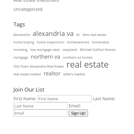
Real Estate Investment
Uncategorized
Tags
alexandria va
Alexandria
dc
dmv real estate
home buying
home inspections
homeoweners
homevalue
investing
low mortgage rates
maryland
Michael Gailliot Homes
northern va
mortgage
northern va homes
real estate
Old Town Alexandria Real Estate
realtor
real estate market
seller’s market
Join Our List
First Name:
Last Name:
Email:
Sign Up!