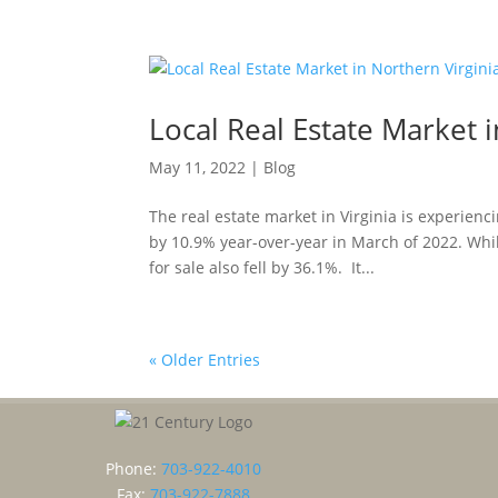
Local Real Estate Market 
May 11, 2022
|
Blog
The real estate market in Virginia is experienc
by 10.9% year-over-year in March of 2022. Whi
for sale also fell by 36.1%. It...
« Older Entries
Phone:
703-922-4010
Fax:
703-922-7888