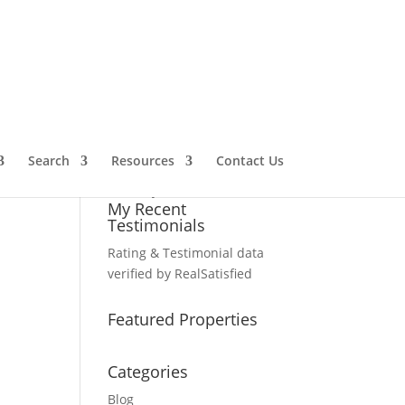
My Client Ratings
Satisfaction:
95
%
Recommendation:
100%
Performance:
100%
Search
Resources
Contact Us
Michael Gailliot
has been
rated by
21
clients.
My Recent
Testimonials
Rating & Testimonial data
verified by
RealSatisfied
Featured Properties
Categories
Blog