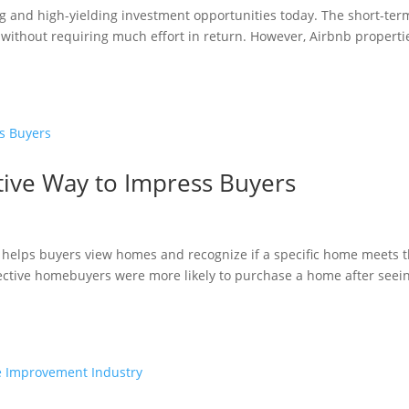
g and high-yielding investment opportunities today. The short-ter
without requiring much effort in return. However, Airbnb properti
ative Way to Impress Buyers
 helps buyers view homes and recognize if a specific home meets t
ective homebuyers were more likely to purchase a home after seei