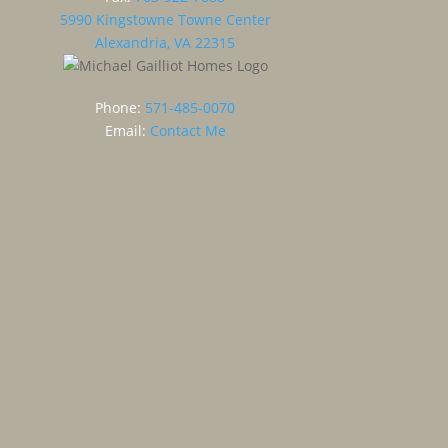
5990 Kingstowne Towne Center
Alexandria, VA 22315
Phone:
571-485-0070
Email:
Contact Me