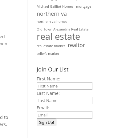
Michael Gailliot Homes
mortgage
northern va
northern va homes
Old Town Alexandria Real Estate
real estate
ted
ement
realtor
real estate market
seller’s market
Join Our List
First Name:
Last Name:
Email:
d to
Sign Up!
ers,