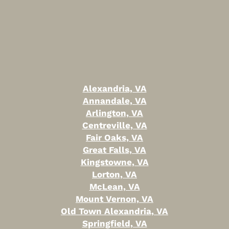
Alexandria, VA
Annandale, VA
Arlington, VA
Centreville, VA
Fair Oaks, VA
Great Falls, VA
Kingstowne, VA
Lorton, VA
McLean, VA
Mount Vernon, VA
Old Town Alexandria, VA
Springfield, VA