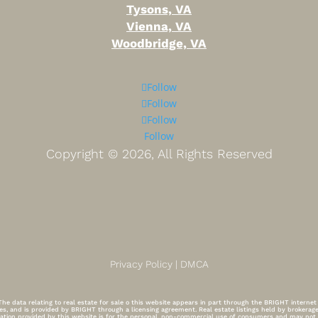
Tysons, VA
Vienna, VA
Woodbridge, VA
Follow
Follow
Follow
Follow
Copyright ©
2026, All Rights Reserved
Privacy Policy | DMCA
e data relating to real estate for sale o this website appears in part through the BRIGHT interne
tes, and is provided by BRIGHT through a licensing agreement. Real estate listings held by brokera
ormation provided by this website is for the personal, non-commercial use of consumers and may no