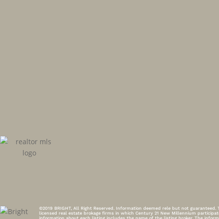
©2019 BRIGHT, All Right Reserved. Information deemed rele but not guaranteed. Th
licensed real estate brokage firms in which Century 21 New Millennium participa
information about each listing includes the name of the listing broker. The inf