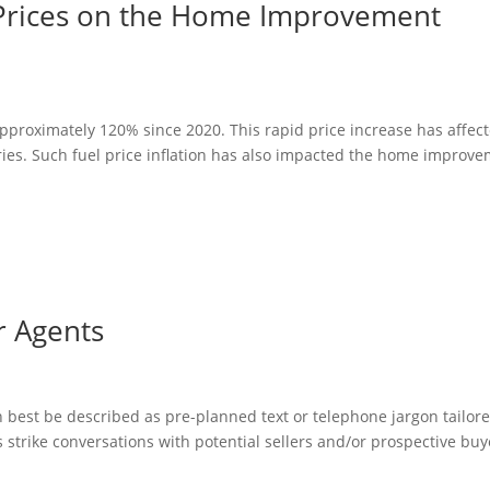
 Prices on the Home Improvement
approximately 120% since 2020. This rapid price increase has affec
ries. Such fuel price inflation has also impacted the home improv
r Agents
an best be described as pre-planned text or telephone jargon tailore
 strike conversations with potential sellers and/or prospective buy