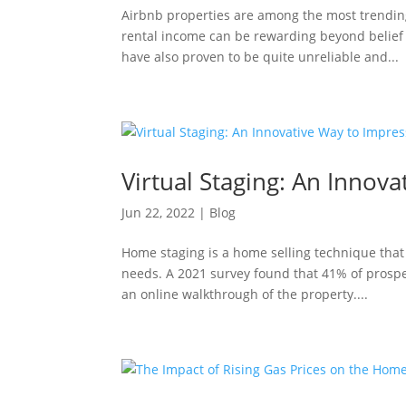
Airbnb properties are among the most trendin
rental income can be rewarding beyond belief 
have also proven to be quite unreliable and...
Virtual Staging: An Innov
Jun 22, 2022
|
Blog
Home staging is a home selling technique that
needs. A 2021 survey found that 41% of prosp
an online walkthrough of the property....