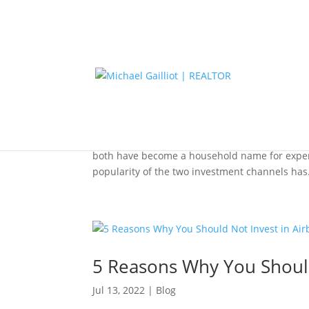
Why Real Estate Is Less Vo
Aug 10, 2022
|
Blog
Real estate and the stock market are two of th
both have become a household name for experie
popularity of the two investment channels has.
5 Reasons Why You Should
Jul 13, 2022
|
Blog