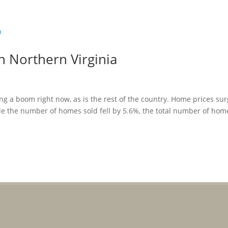
in Northern Virginia
ing a boom right now, as is the rest of the country. Home prices su
le the number of homes sold fell by 5.6%, the total number of hom