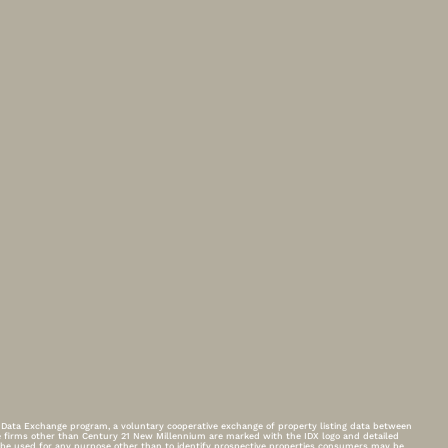
t Data Exchange program, a voluntary cooperative exchange of property listing data between
ge firms other than Century 21 New Millennium are marked with the IDX logo and detailed
t be used for any purpose other than to identify prospective properties consumers may be