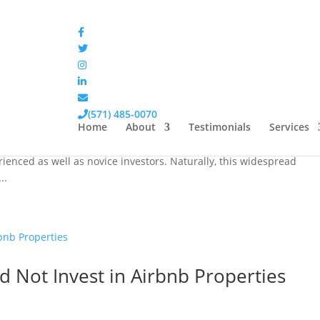
latile than the Stock Market
(571) 485-0070
Home
About
Testimonials
Services
e most popular and high-yielding investment options. As such, they
nced as well as novice investors. Naturally, this widespread
..
 Not Invest in Airbnb Properties