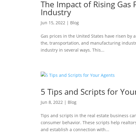
The Impact of Rising Gas
Industry
Jun 15, 2022
|
Blog
Gas prices in the United States have risen by 
the, transportation, and manufacturing indust
industry in several ways. This...
5 Tips and Scripts for You
Jun 8, 2022
|
Blog
Tips and scripts in the real estate business c
consumer behavior. These scripts help realtors
and establish a connection with...