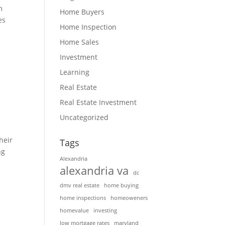
m
Home Buyers
es
Home Inspection
Home Sales
Investment
Learning
Real Estate
Real Estate Investment
Uncategorized
heir
Tags
ng
Alexandria
alexandria va
dc
dmv real estate
home buying
home inspections
homeoweners
homevalue
investing
low mortgage rates
maryland