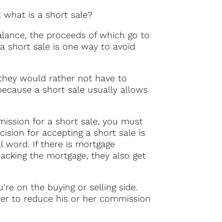
t what is a short sale?
alance, the proceeds of which go to
a short sale is one way to avoid
 they would rather not have to
 because a short sale usually allows
rmission for a short sale, you must
ision for accepting a short sale is
al word. If there is mortgage
backing the mortgage, they also get
re on the buying or selling side.
oker to reduce his or her commission