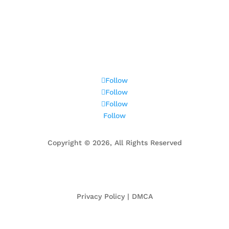
ington, VA
Centreville, VA
Fair Oaks, VA
Great Fal
Old Town Alexandria, VA
Springfield, VA
Tysons, 
Follow
Follow
Follow
Follow
Copyright ©
2026, All Rights Reserved
Privacy Policy | DMCA
ed rele but not guaranteed. The data relating to real estate for sale o this website appears in pa
en licensed real estate brokage firms in which Century 21 New Millennium participates, and is prov