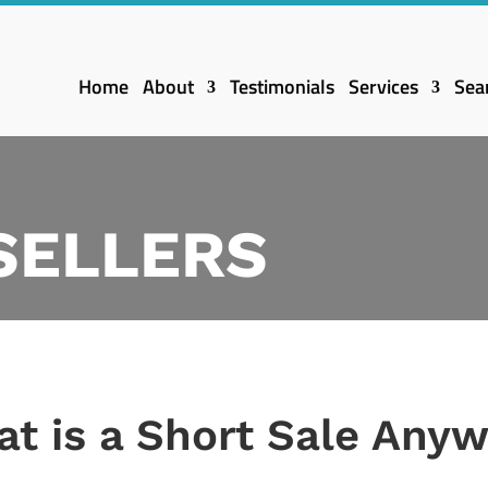
Home
About
Testimonials
Services
Sea
 SELLERS
t is a Short Sale Any