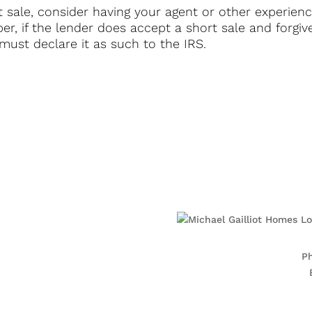
ort sale, consider having your agent or other experie
r, if the lender does accept a short sale and forgive
ust declare it as such to the IRS.
10
P
8
 Center
15