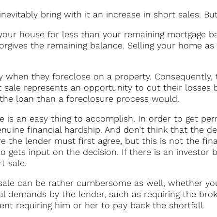
inevitably bring with it an increase in short sales. Bu
your house for less than your remaining mortgage b
forgives the remaining balance. Selling your home as 
ey when they foreclose on a property. Consequently,
rt sale represents an opportunity to cut their losses
the loan than a foreclosure process would.
e is an easy thing to accomplish. In order to get pe
ine financial hardship. And don’t think that the dec
e the lender must first agree, but this is not the fin
 gets input on the decision. If there is an investor 
t sale.
sale can be rather cumbersome as well, whether you’
nal demands by the lender, such as requiring the br
nt requiring him or her to pay back the shortfall.