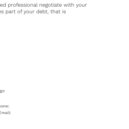
nced professional negotiate with your
s part of your debt, that is
hone:
571-485-0070
Email:
Contact Me