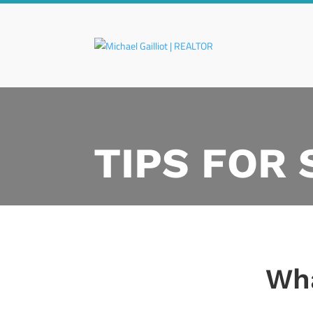
TIPS FOR
Wha