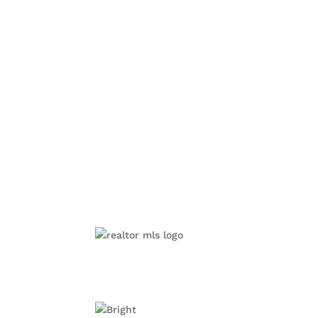
Alexandria, VA
Annandale, VA
Arl
McLean, VA
Mount Vernon, VA
©2019 BRIGHT, All Right Reserved. Information deem
cooperative exchange of property listing data betwe