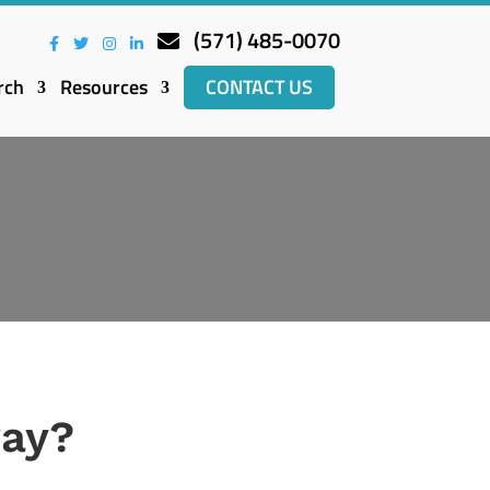
(571) 485-0070
rch
Resources
CONTACT US
way?