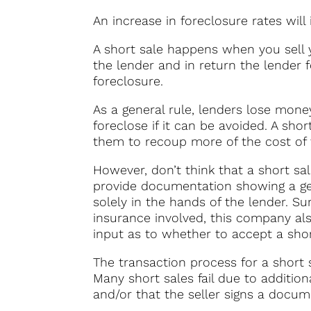
An increase in foreclosure rates will 
A short sale happens when you sell 
the lender and in return the lender 
foreclosure.
As a general rule, lenders lose mon
foreclose if it can be avoided. A sho
them to recoup more of the cost of 
However, don’t think that a short sal
provide documentation showing a genu
solely in the hands of the lender. Sur
insurance involved, this company also
input as to whether to accept a shor
The transaction process for a short 
Many short sales fail due to additio
and/or that the seller signs a docume