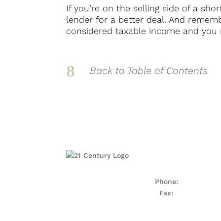
If you’re on the selling side of a sh
lender for a better deal. And remembe
considered taxable income and you m
8
Back to Table of Contents
Phone:
703-922-40
Fax:
703-922-788
5990 Kingstowne Towne
Alexandria, VA 223